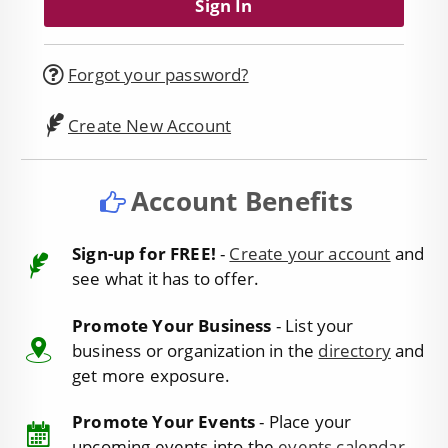
Forgot your password?
Create New Account
Account Benefits
Sign-up for FREE!
-
Create your account
and
see what it has to offer.
Promote Your Business
- List your
business or organization in the
directory
and
get more exposure.
Promote Your Events
- Place your
upcoming events into the
events calendar
.