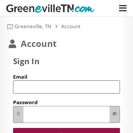
Greeneville, TN
Account
Account
Sign In
Email
Password
0