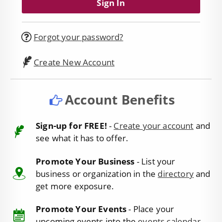
Forgot your password?
Create New Account
Account Benefits
Sign-up for FREE!
-
Create your account
and
see what it has to offer.
Promote Your Business
- List your
business or organization in the
directory
and
get more exposure.
Promote Your Events
- Place your
upcoming events into the
events calendar
.