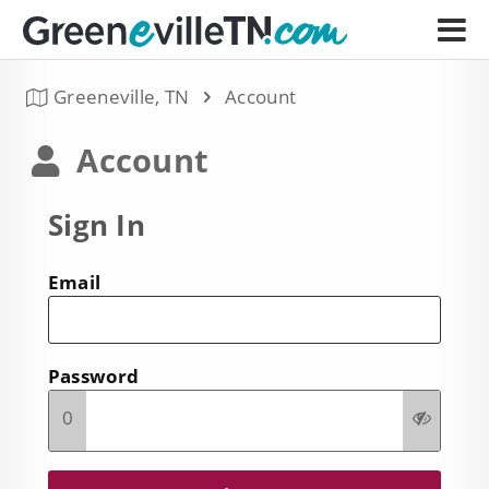
Greeneville, TN
Account
Account
Sign In
Email
Password
0