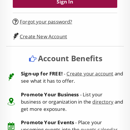
Forgot your password?
Create New Account
Account Benefits
Sign-up for FREE!
-
Create your account
and
see what it has to offer.
Promote Your Business
- List your
business or organization in the
directory
and
get more exposure.
Promote Your Events
- Place your
upcoming events into the
events calendar
.