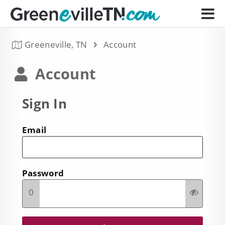
Greeneville, TN
Account
Account
Sign In
Email
Password
0