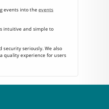
g events into the
events
s intuitive and simple to
 security seriously. We also
a quality experience for users