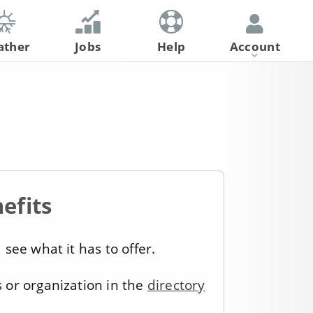
ather
Jobs
Help
Account
Register
Log In
efits
see what it has to offer.
s or organization in the
directory