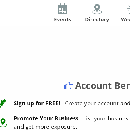
Events
Directory
We
Account Ben
Sign-up for FREE!
-
Create your account
and 
Promote Your Business
- List your busines
and get more exposure.