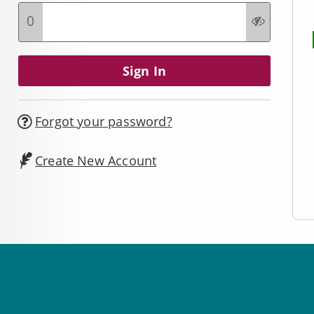
0
Forgot your password?
Create New Account