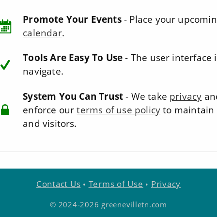
Promote Your Events
- Place your upcomin
calendar
.
Tools Are Easy To Use
- The user interface i
navigate.
System You Can Trust
- We take
privacy
and
enforce our
terms of use policy
to maintain 
and visitors.
Contact Us
Terms of Use
Privacy
•
•
© 2024-2026 greenevilletn.com