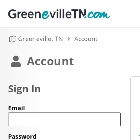
Greeneville, TN
Account
Account
Sign In
Email
Password