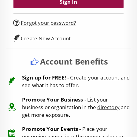
Forgot your password?
Create New Account
Account Benefits
Sign-up for FREE!
-
Create your account
and
see what it has to offer.
Promote Your Business
- List your
business or organization in the
directory
and
get more exposure.
Promote Your Events
- Place your
upcoming events into the
events calendar
.