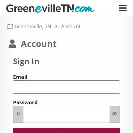
Greeneville, TN
Account
Account
Sign In
Email
Password
0