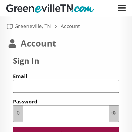
Greeneville, TN
Account
Account
Sign In
Email
Password
0