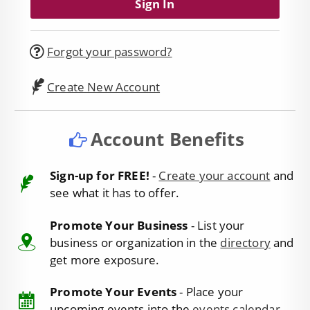
Forgot your password?
Create New Account
Account Benefits
Sign-up for FREE!
-
Create your account
and
see what it has to offer.
Promote Your Business
- List your
business or organization in the
directory
and
get more exposure.
Promote Your Events
- Place your
upcoming events into the
events calendar
.