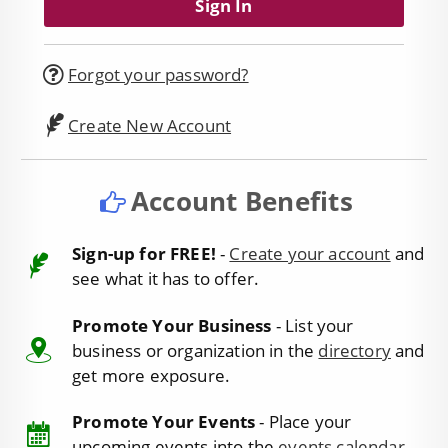
Forgot your password?
Create New Account
Account Benefits
Sign-up for FREE!
-
Create your account
and
see what it has to offer.
Promote Your Business
- List your
business or organization in the
directory
and
get more exposure.
Promote Your Events
- Place your
upcoming events into the
events calendar
.