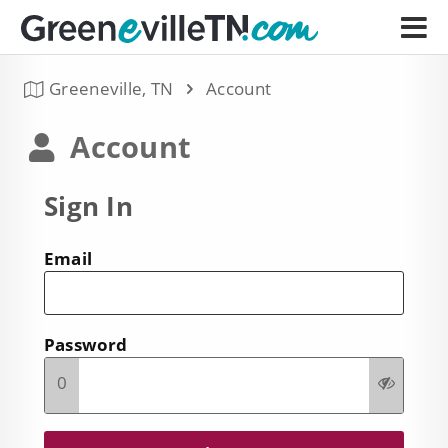
Greeneville, TN
Account
Account
Sign In
Email
Password
0