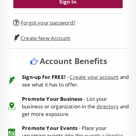
Forgot your password?
Create New Account
Account Benefits
Sign-up for FREE!
-
Create your account
and
see what it has to offer.
Promote Your Business
- List your
business or organization in the
directory
and
get more exposure.
Promote Your Events
- Place your
upcoming events into the
events calendar
.