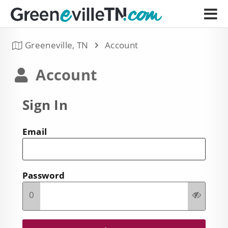
Greeneville, TN
Account
Account
Sign In
Email
Password
0