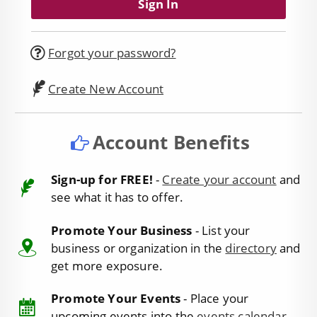
Forgot your password?
Create New Account
Account Benefits
Sign-up for FREE!
-
Create your account
and
see what it has to offer.
Promote Your Business
- List your
business or organization in the
directory
and
get more exposure.
Promote Your Events
- Place your
upcoming events into the
events calendar
.