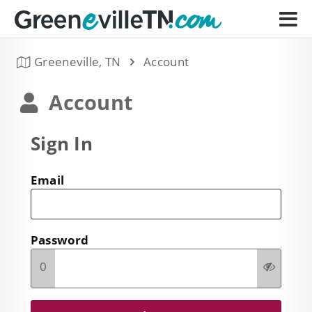
Greeneville, TN
Account
Account
Sign In
Email
Password
0