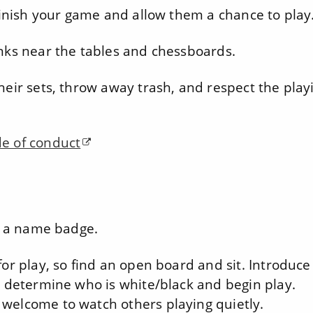
 finish your game and allow them a chance to play
inks near the tables and chessboards.
heir sets, throw away trash, and respect the play
e of conduct
et a name badge.
or play, so find an open board and sit. Introduce
, determine who is white/black and begin play.
 welcome to watch others playing quietly.