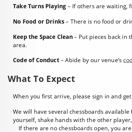
Take Turns Playing
– If others are waiting,
No Food or Drinks
– There is no food or dr
Keep the Space Clean
– Put pieces back in t
area.
Code of Conduct
– Abide by our venue’s
cod
What To Expect
When you first arrive, please sign in and g
We will have several chessboards available f
yourself, shake hands with the other player
If there are no chessboards open, you are