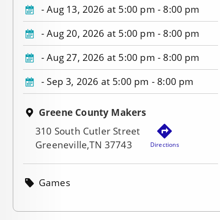
-
Aug 13, 2026 at 5:00 pm - 8:00 pm
-
Aug 20, 2026 at 5:00 pm - 8:00 pm
-
Aug 27, 2026 at 5:00 pm - 8:00 pm
-
Sep 3, 2026 at 5:00 pm - 8:00 pm
Greene County Makers
310 South Cutler Street
Greeneville,TN 37743
Directions
Games