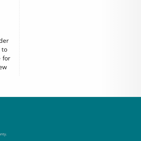
nder
 to
 for
iew
nty.