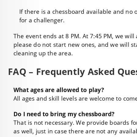
If there is a chessboard available and no on
for a challenger.
The event ends at 8 PM. At 7:45 PM, we will
please do not start new ones, and we will s
cleaning up the area.
FAQ – Frequently Asked Que
What ages are allowed to play?
All ages and skill levels are welcome to com
Do I need to bring my chessboard?
That is not necessary. We provide boards fo
as well, just in case there are not any avai