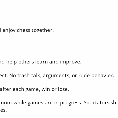
nd enjoy chess together.
nd help others learn and improve.
ect. No trash talk, arguments, or rude behavior.
fter each game, win or lose.
imum while games are in progress. Spectators sh
es.