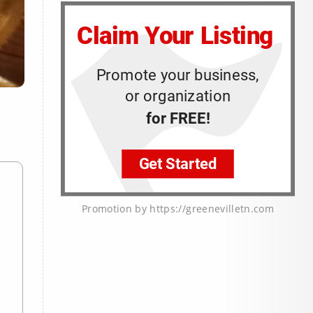
Promotion by https://greenevilletn.com