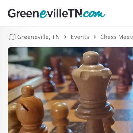
Greeneville, TN
Events
Chess Meet