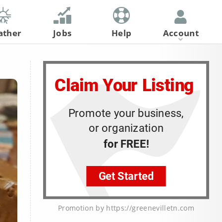
ather
Jobs
Help
Account
Register
Log In
Promotion by https://greenevilletn.com