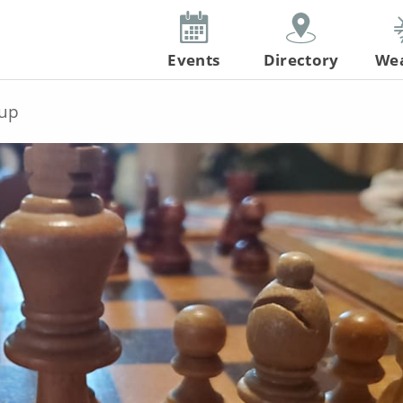
Events
Directory
We
up