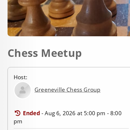
Chess Meetup
Host:
Greeneville Chess Group
Ended
-
Aug 6, 2026 at 5:00 pm - 8:00
pm