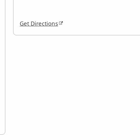
Get Directions