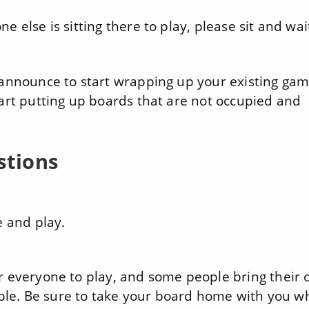
e else is sitting there to play, please sit and wai
 announce to start wrapping up your existing gam
tart putting up boards that are not occupied and
stions
e and play.
r everyone to play, and some people bring their
lable. Be sure to take your board home with you 