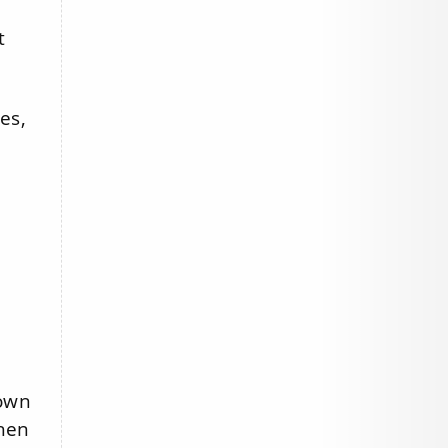
t
es,
 own
when