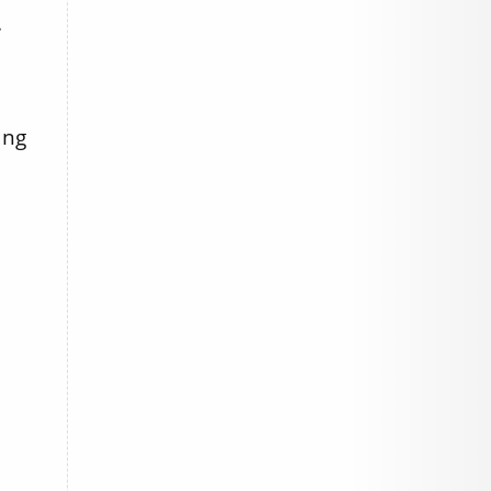
.
ing