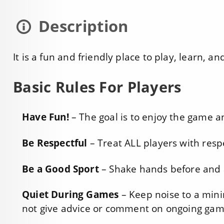
Description
It is a fun and friendly place to play, learn, a
Basic Rules For Players
Have Fun!
– The goal is to enjoy the game a
Be Respectful
– Treat ALL players with resp
Be a Good Sport
– Shake hands before and a
Quiet During Games
– Keep noise to a min
not give advice or comment on ongoing gam