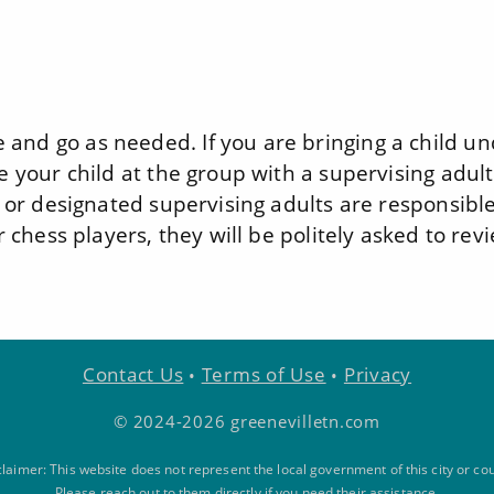
and go as needed. If you are bringing a child u
e your child at the group with a supervising adult
, or designated supervising adults are responsible
r chess players, they will be politely asked to rev
Contact Us
Terms of Use
Privacy
•
•
© 2024-2026 greenevilletn.com
claimer: This website does not represent the local government of this city or cou
Please reach out to them directly if you need their assistance.