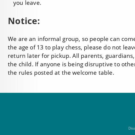
you leave.
Notice:
We are an informal group, so people can come 
the age of 13 to play chess, please do not leav
return later for pickup. All parents, guardians
the child. If anyone is being disruptive to othe
the rules posted at the welcome table.
Dis