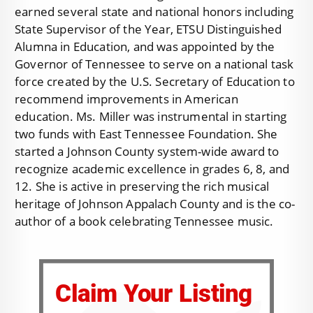
earned several state and national honors including
State Supervisor of the Year, ETSU Distinguished
Alumna in Education, and was appointed by the
Governor of Tennessee to serve on a national task
force created by the U.S. Secretary of Education to
recommend improvements in American
education. Ms. Miller was instrumental in starting
two funds with East Tennessee Foundation. She
started a Johnson County system-wide award to
recognize academic excellence in grades 6, 8, and
12. She is active in preserving the rich musical
heritage of Johnson Appalach County and is the co-
author of a book celebrating Tennessee music.