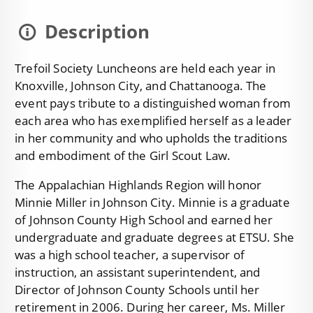
Description
Trefoil Society Luncheons are held each year in
Knoxville, Johnson City, and Chattanooga. The
event pays tribute to a distinguished woman from
each area who has exemplified herself as a leader
in her community and who upholds the traditions
and embodiment of the Girl Scout Law.
The Appalachian Highlands Region will honor
Minnie Miller in Johnson City. Minnie is a graduate
of Johnson County High School and earned her
undergraduate and graduate degrees at ETSU. She
was a high school teacher, a supervisor of
instruction, an assistant superintendent, and
Director of Johnson County Schools until her
retirement in 2006. During her career, Ms. Miller