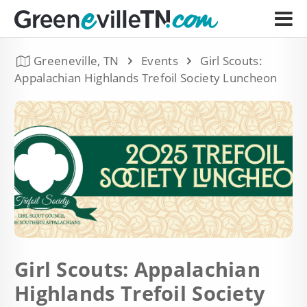
Greeneville, TN
Events
Girl Scouts:
Appalachian Highlands Trefoil Society Luncheon
Girl Scouts: Appalachian
Highlands Trefoil Society