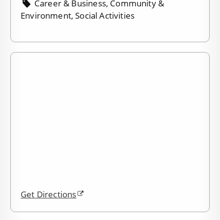
Career & Business, Community &
Environment, Social Activities
Get Directions