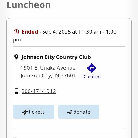
Luncheon
Ended
-
Sep 4, 2025 at 11:30 am - 1:00
pm
Johnson City Country Club
1901 E. Unaka Avenue
Johnson City,TN 37601
Directions
800-474-1912
tickets
donate