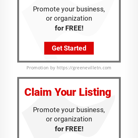
Promotion by https://greenevilletn.com