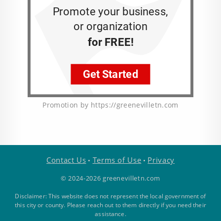
Promotion by https://greenevilletn.com
Contact Us
Terms of Use
Privacy
•
•
© 2024-2026 greenevilletn.com
Disclaimer: This website does not represent the local government of
this city or county. Please reach out to them directly if you need their
assistance.