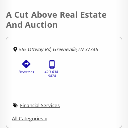
A Cut Above Real Estate
And Auction
555 Ottway Rd, Greeneville,TN 37745
Directions
423-638-
5878
Financial Services
All Categories »