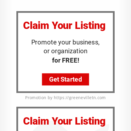
Promotion by https://greenevilletn.com