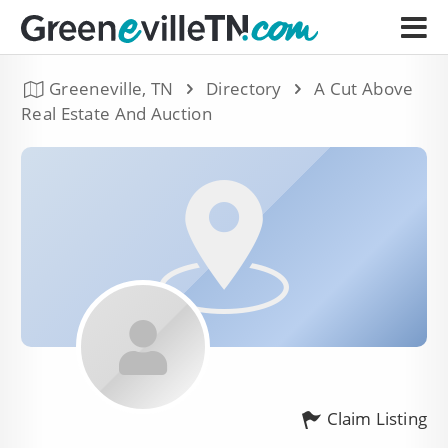
Greeneville, TN
Directory
A Cut Above
Real Estate And Auction
Claim Listing