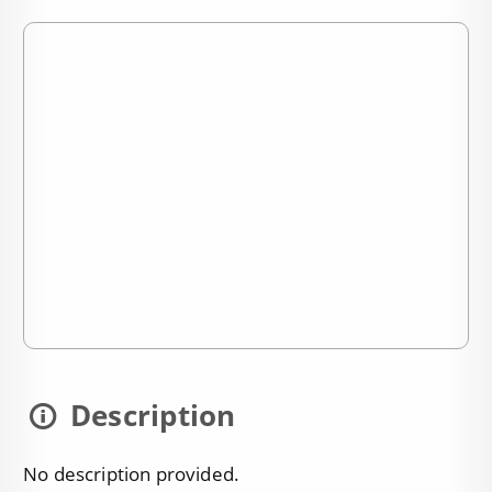
Description
No description provided.