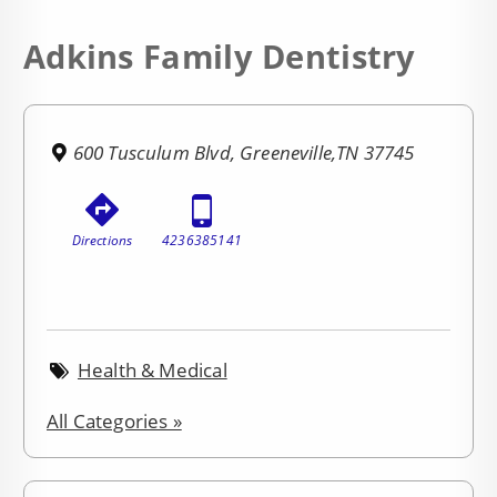
Adkins Family Dentistry
600 Tusculum Blvd, Greeneville,TN 37745
Directions
4236385141
Health & Medical
All Categories »