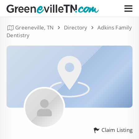
Greeneville, TN
Directory
Adkins Family
Dentistry
Claim Listing