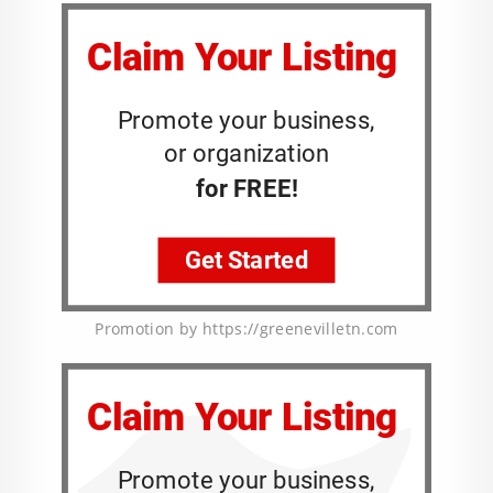
Promotion by https://greenevilletn.com