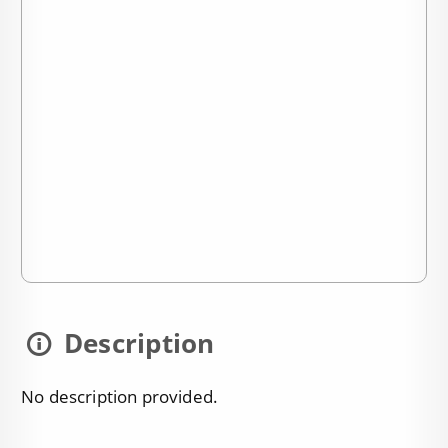
Description
No description provided.