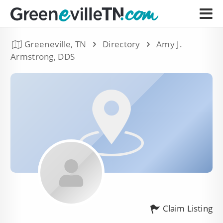
Greeneville, TN
Directory
Amy J.
Armstrong, DDS
Claim Listing