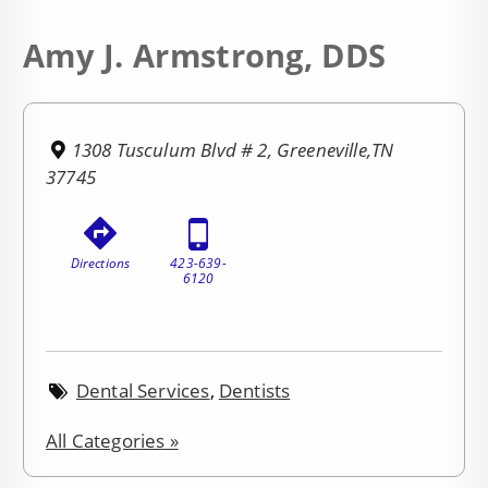
Amy J. Armstrong, DDS
1308 Tusculum Blvd # 2, Greeneville,TN
37745
Directions
423-639-
6120
Dental Services
,
Dentists
All Categories »