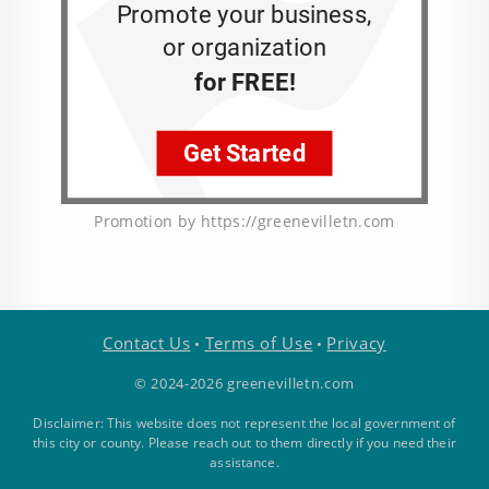
Promotion by https://greenevilletn.com
Contact Us
Terms of Use
Privacy
•
•
© 2024-2026 greenevilletn.com
Disclaimer: This website does not represent the local government of
this city or county. Please reach out to them directly if you need their
assistance.