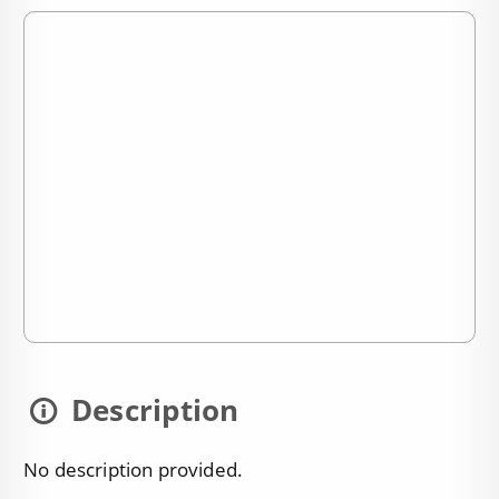
Description
No description provided.