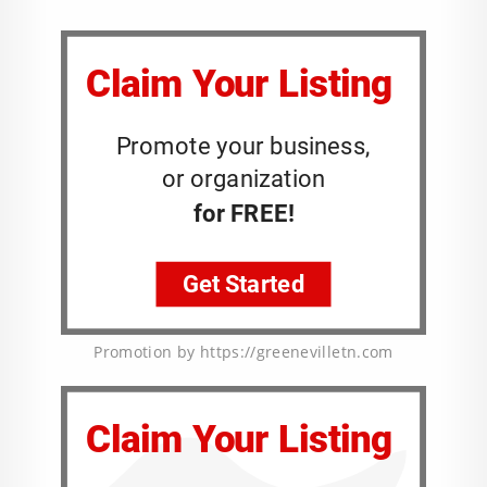
Promotion by https://greenevilletn.com