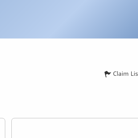
Claim Lis