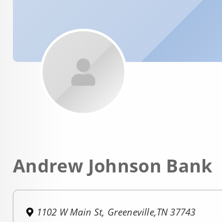
Andrew Johnson Bank
1102 W Main St, Greeneville,TN 37743