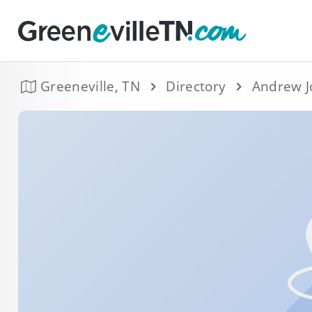
Greeneville, TN
Directory
Andrew J