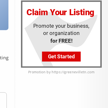
ting
Promotion by https://greenevilletn.com