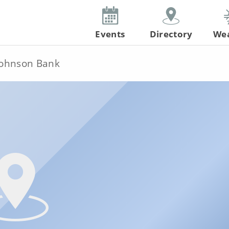
Events
Directory
We
ohnson Bank