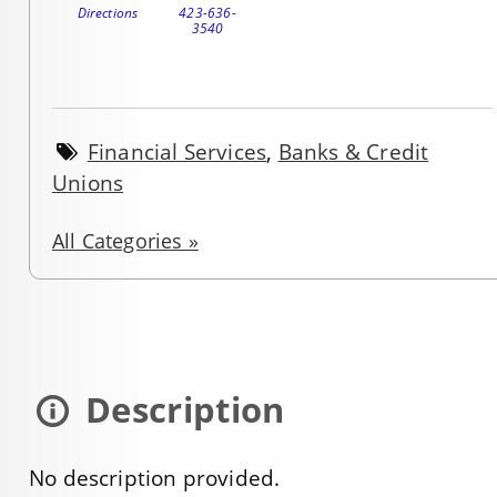
Directions
423-636-
3540
Financial Services
,
Banks & Credit
Unions
All Categories »
Description
No description provided.