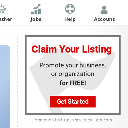
ather
Jobs
Help
Account
Register
Log In
Promotion by https://greenevilletn.com