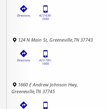
Directions
423-636-
3560
124 N Main St, Greeneville,TN 37743
Directions
423-783-
1000
1660 E Andrew Johnson Hwy,
Greeneville,TN 37745