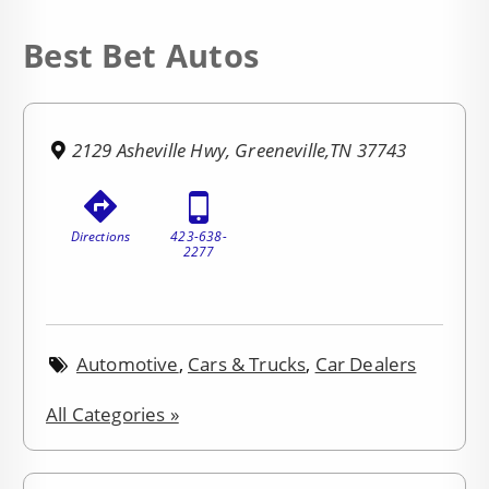
Best Bet Autos
2129 Asheville Hwy, Greeneville,TN 37743
Directions
423-638-
2277
Automotive
,
Cars & Trucks
,
Car Dealers
All Categories »