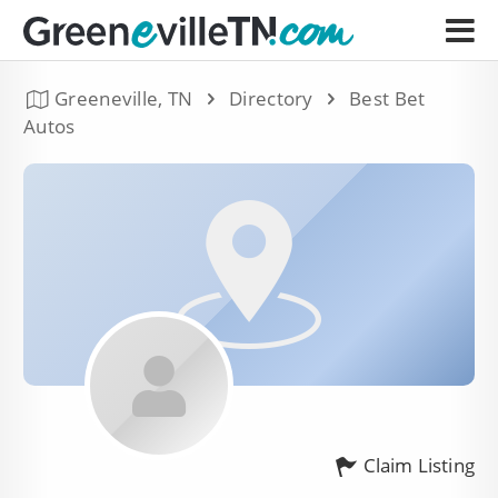
Greeneville, TN
Directory
Best Bet
Autos
Claim Listing