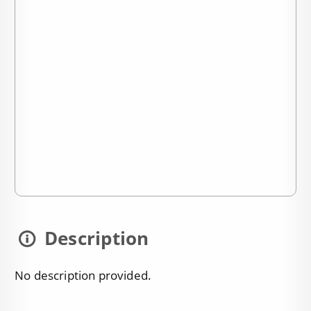
Description
No description provided.