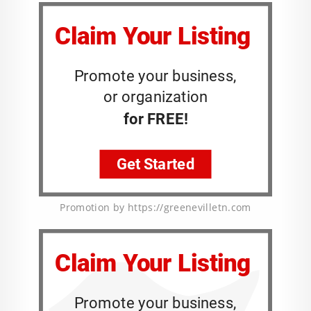
Promotion by https://greenevilletn.com