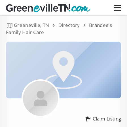
Greeneville, TN
Directory
Brandee’s
Family Hair Care
Claim Listing