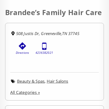
Brandee’s Family Hair Care
508 Justis Dr, Greeneville,TN 37745
Directions
4236382021
Beauty & Spas
,
Hair Salons
All Categories »