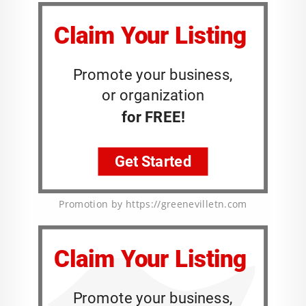
Promotion by https://greenevilletn.com