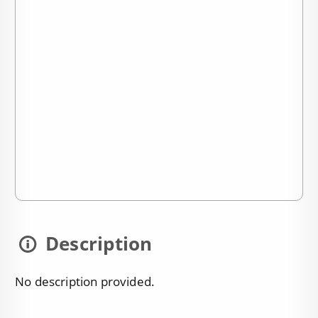
Description
No description provided.