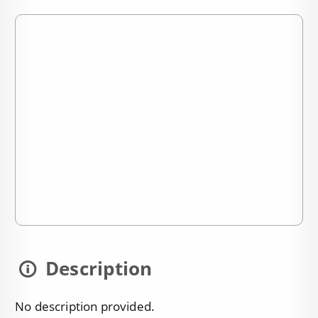
Description
No description provided.