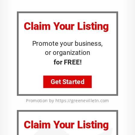
Promotion by https://greenevilletn.com