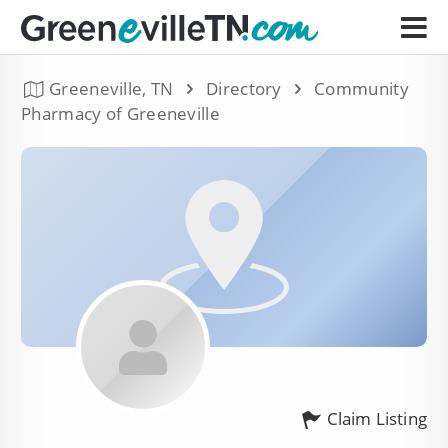
Greeneville, TN
Directory
Community
Pharmacy of Greeneville
Claim Listing