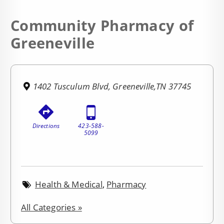
Community Pharmacy of
Greeneville
1402 Tusculum Blvd, Greeneville,TN 37745
Directions
423-588-
5099
Health & Medical
,
Pharmacy
All Categories »