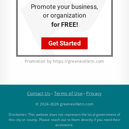
Promotion by https://greenevilletn.com
Contact Us
Terms of Use
Privacy
•
•
© 2024-2026 greenevilletn.com
Disclaimer: This website does not represent the local government of
this city or county. Please reach out to them directly if you need their
assistance.