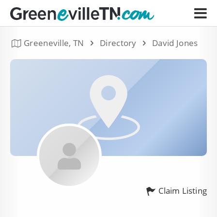
Greeneville, TN
Directory
David Jones
Claim Listing