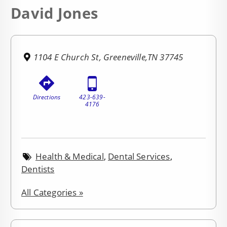
David Jones
1104 E Church St, Greeneville,TN 37745
Directions
423-639-
4176
Health & Medical
,
Dental Services
,
Dentists
All Categories »