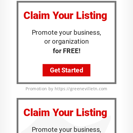
Promotion by https://greenevilletn.com