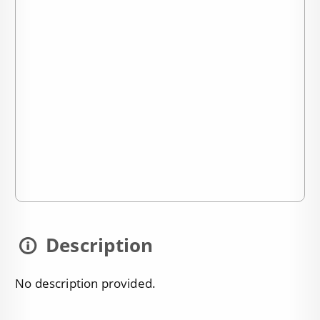
Description
No description provided.