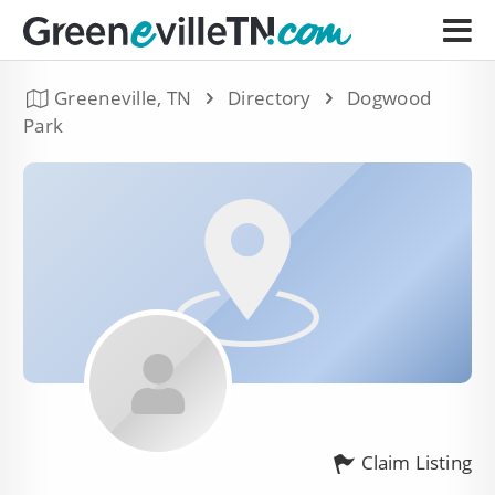
Greeneville, TN
Directory
Dogwood
Park
Claim Listing