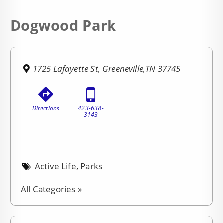
Dogwood Park
1725 Lafayette St, Greeneville,TN 37745
Directions
423-638-
3143
Active Life
,
Parks
All Categories »