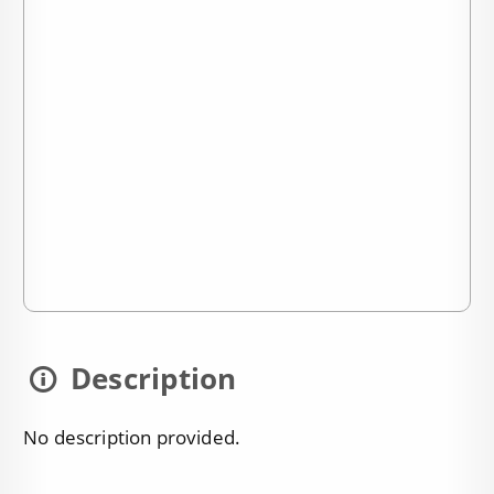
Description
No description provided.