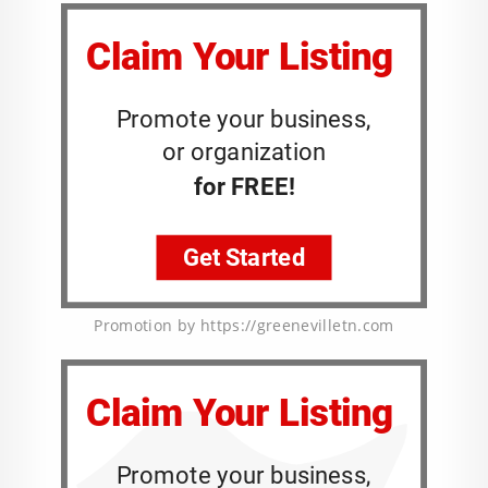
Promotion by https://greenevilletn.com