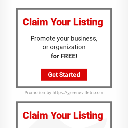
Promotion by https://greenevilletn.com