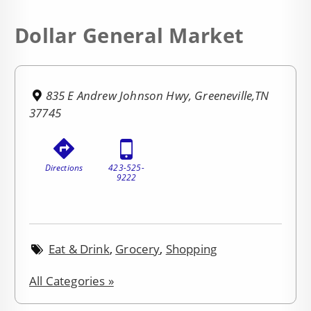
Dollar General Market
835 E Andrew Johnson Hwy, Greeneville,TN
37745
Directions
423-525-
9222
Eat & Drink
,
Grocery
,
Shopping
All Categories »