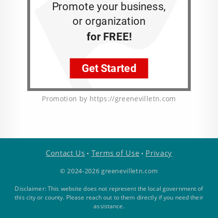
Promotion by https://greenevilletn.com
Contact Us
Terms of Use
Privacy
•
•
© 2024-2026 greenevilletn.com
Disclaimer: This website does not represent the local government of
this city or county. Please reach out to them directly if you need their
assistance.