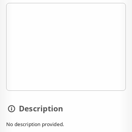
Description
No description provided.