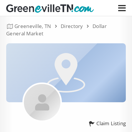
Greeneville, TN
Directory
Dollar
General Market
Claim Listing