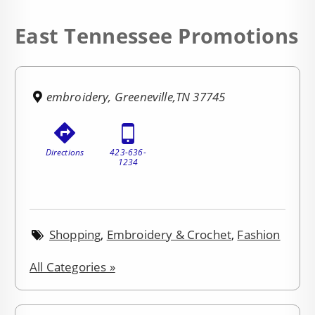
East Tennessee Promotions
embroidery, Greeneville,TN 37745
Directions
423-636-
1234
Shopping
,
Embroidery & Crochet
,
Fashion
All Categories »