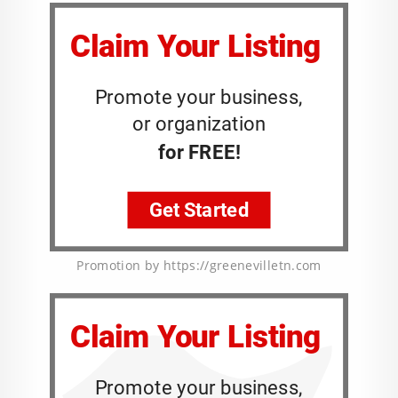
Promotion by https://greenevilletn.com