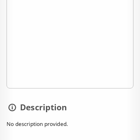
Description
No description provided.