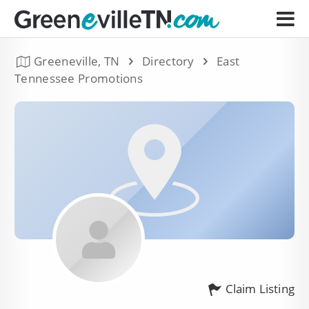
Greeneville, TN
Directory
East
Tennessee Promotions
Claim Listing