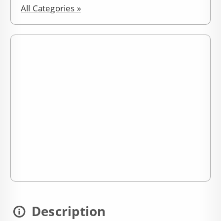
All Categories »
Description