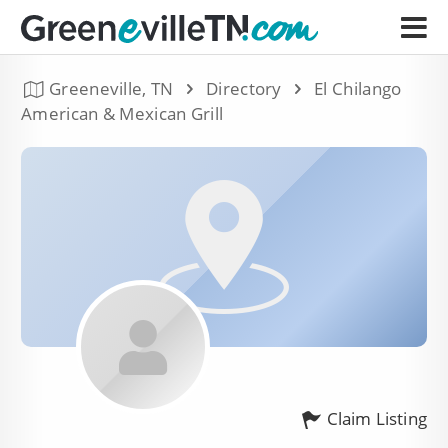
Greeneville, TN
Directory
El Chilango
American & Mexican Grill
Claim Listing