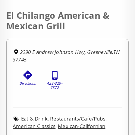
El Chilango American &
Mexican Grill
2290 E Andrew Johnson Hwy, Greeneville,TN
37745
Directions
423-329-
7372
Eat & Drink
,
Restaurants/Cafe/Pubs
,
American Classics
,
Mexican-Californian