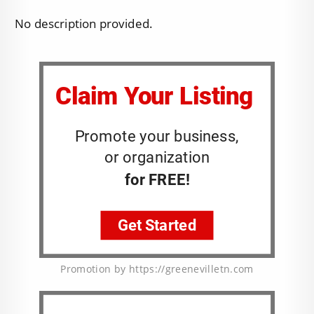
No description provided.
Promotion by https://greenevilletn.com