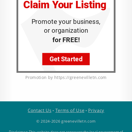
Promotion by https://greenevilletn.com
Contact Us
Terms of Use
Privacy
•
•
© 2024-2026 greenevilletn.com
Disclaimer: This website does not represent the local government of