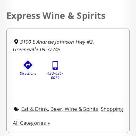
Express Wine & Spirits
3100 E Andrew Johnson Hwy #2,
Greeneville,TN 37745
Directions
423-636-
0079
Eat & Drink
,
Beer, Wine & Spirits
,
Shopping
All Categories »