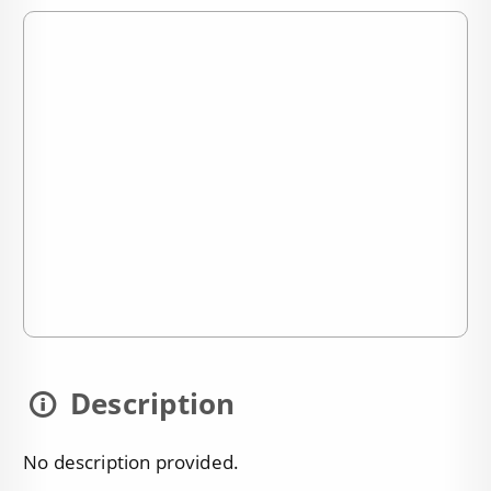
Description
No description provided.