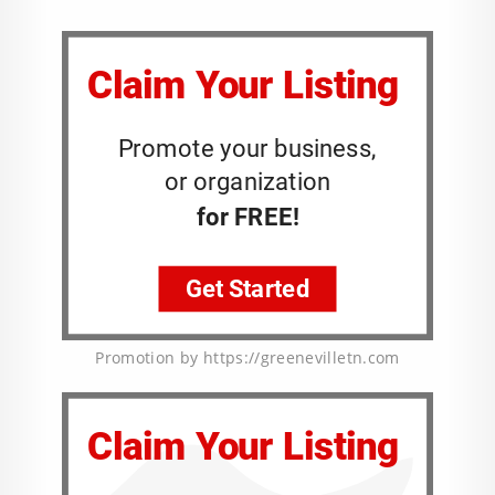
Promotion by https://greenevilletn.com