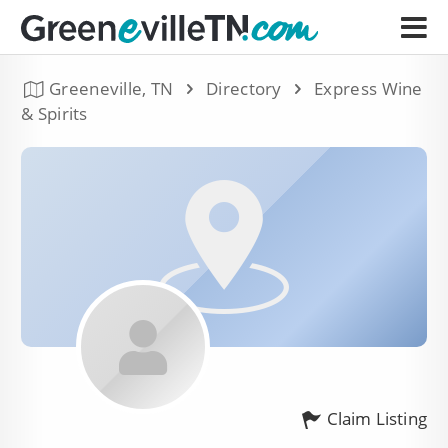
Greeneville, TN
Directory
Express Wine
& Spirits
Claim Listing