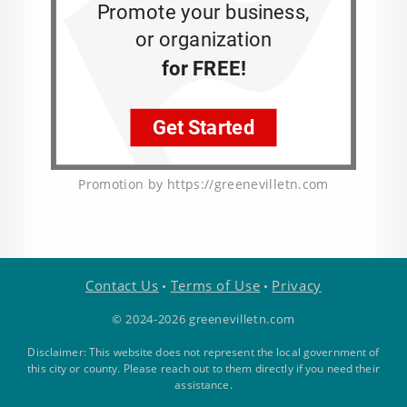
Promotion by https://greenevilletn.com
Contact Us
Terms of Use
Privacy
•
•
© 2024-2026 greenevilletn.com
Disclaimer: This website does not represent the local government of
this city or county. Please reach out to them directly if you need their
assistance.