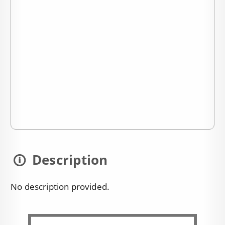
Description
No description provided.