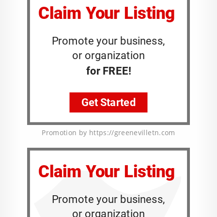
Promotion by https://greenevilletn.com