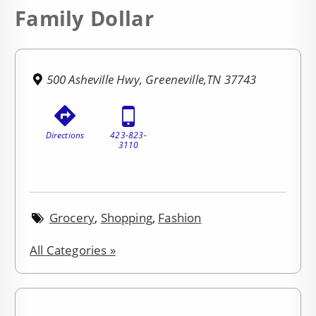
Family Dollar
500 Asheville Hwy, Greeneville,TN 37743
Directions
423-823-
3110
Grocery
,
Shopping
,
Fashion
All Categories »