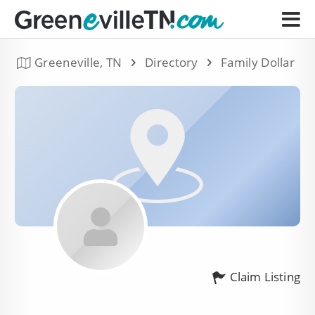
Greeneville, TN
Directory
Family Dollar
Claim Listing