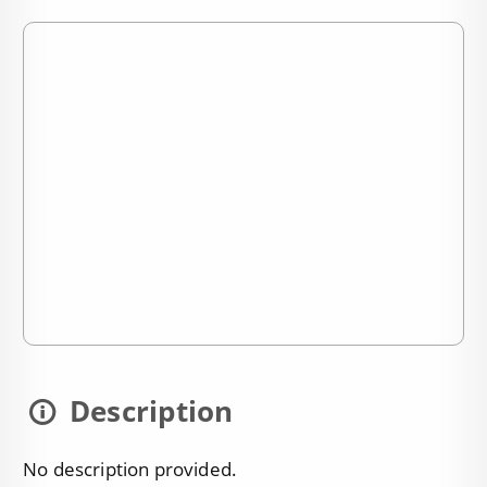
Description
No description provided.