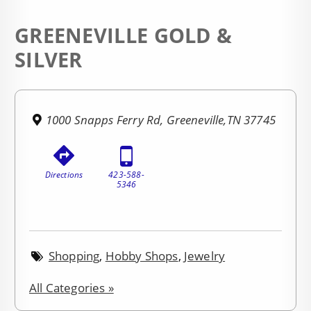
GREENEVILLE GOLD &
SILVER
1000 Snapps Ferry Rd, Greeneville,TN 37745
Directions
423-588-
5346
Shopping
,
Hobby Shops
,
Jewelry
All Categories »