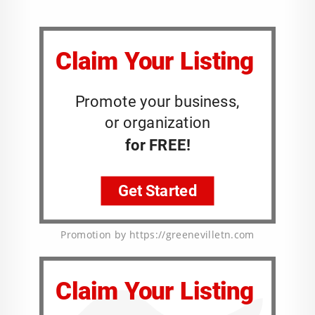
Promotion by https://greenevilletn.com