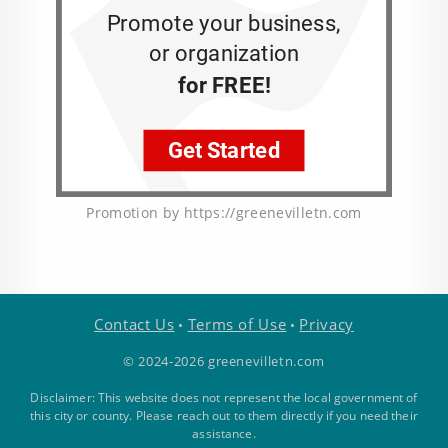
Promotion by https://greenevilletn.com
Contact Us
Terms of Use
Privacy
•
•
© 2024-2026 greenevilletn.com
Disclaimer: This website does not represent the local government of
this city or county. Please reach out to them directly if you need their
assistance.