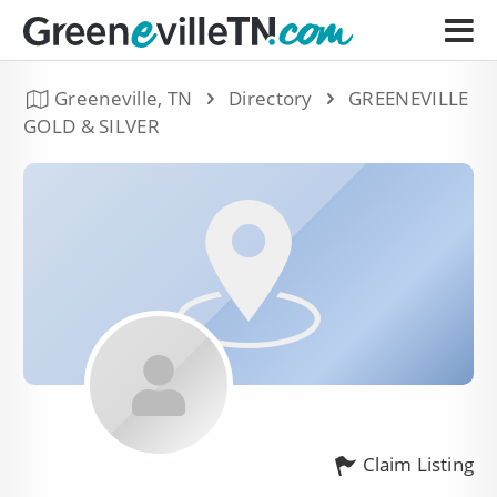
Greeneville, TN
Directory
GREENEVILLE
GOLD & SILVER
Claim Listing