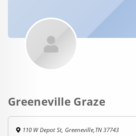
Greeneville Graze
110 W Depot St, Greeneville,TN 37743