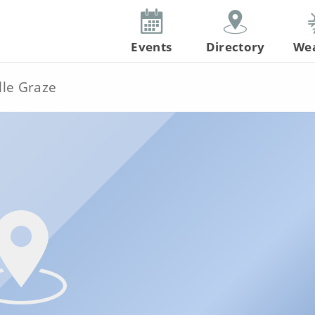
Events
Directory
We
lle Graze