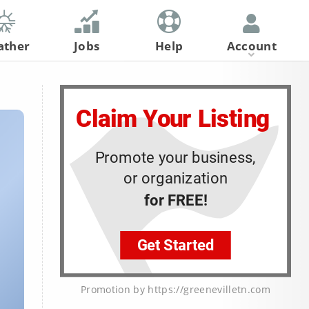
ather
Jobs
Help
Account
Register
Log In
Promotion by https://greenevilletn.com