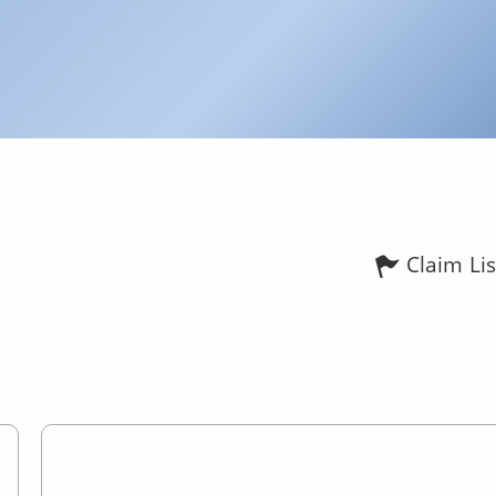
Claim Lis