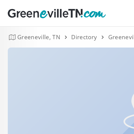
Greeneville, TN
Directory
Greenevi