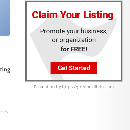
ting
Promotion by https://greenevilletn.com