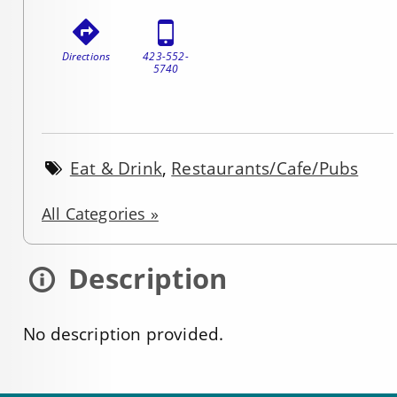
Directions
423-552-
5740
Eat & Drink
,
Restaurants/Cafe/Pubs
All Categories »
Description
No description provided.