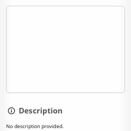
Description
No description provided.