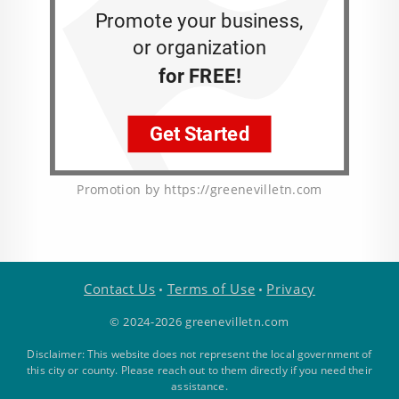
Promotion by https://greenevilletn.com
Contact Us
Terms of Use
Privacy
•
•
© 2024-2026 greenevilletn.com
Disclaimer: This website does not represent the local government of
this city or county. Please reach out to them directly if you need their
assistance.