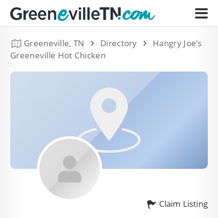
Greeneville, TN
Directory
Hangry Joe’s
Greeneville Hot Chicken
Claim Listing