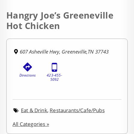
Hangry Joe’s Greeneville
Hot Chicken
607 Asheville Hwy, Greeneville,TN 37743
Directions
423-455-
5092
Eat & Drink
,
Restaurants/Cafe/Pubs
All Categories »