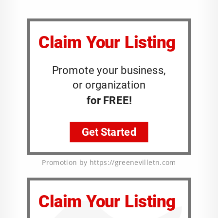
Promotion by https://greenevilletn.com