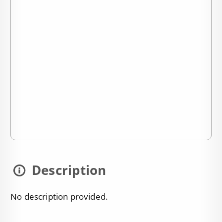
Description
No description provided.