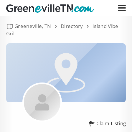
Greeneville, TN
Directory
Island Vibe
Grill
Claim Listing