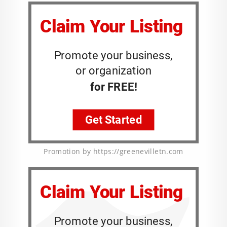
Promotion by https://greenevilletn.com