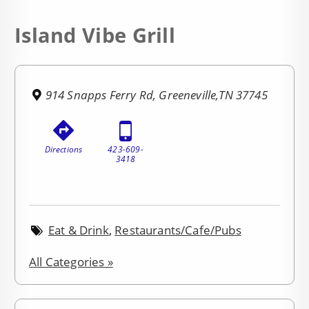
Island Vibe Grill
914 Snapps Ferry Rd, Greeneville,TN 37745
Directions
423-609-
3418
Eat & Drink
,
Restaurants/Cafe/Pubs
All Categories »