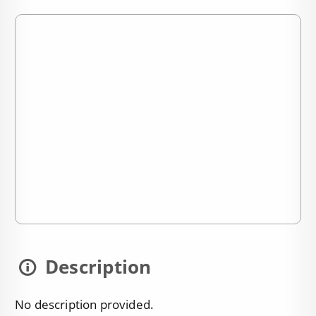
Description
No description provided.