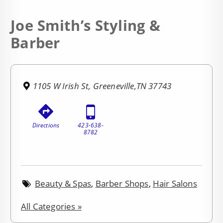
Joe Smith’s Styling &
Barber
1105 W Irish St, Greeneville,TN 37743
Directions
423-638-
8782
Beauty & Spas
,
Barber Shops
,
Hair Salons
All Categories »