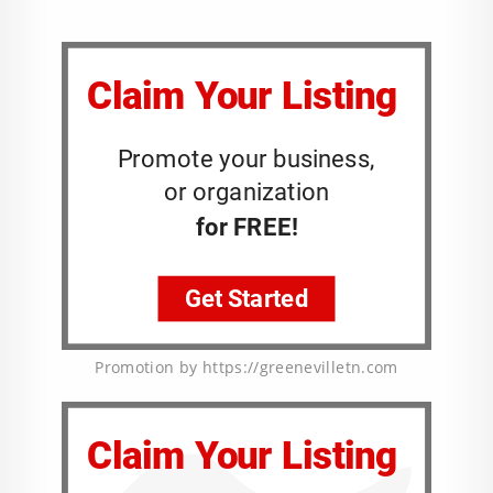
Promotion by https://greenevilletn.com