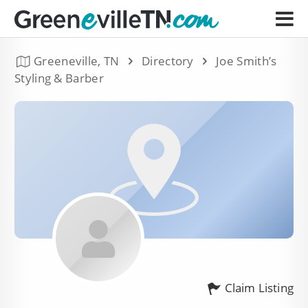
Greeneville, TN
Directory
Joe Smith’s
Styling & Barber
Claim Listing