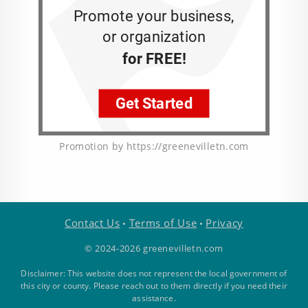
Promotion by https://greenevilletn.com
Contact Us
Terms of Use
Privacy
•
•
© 2024-2026 greenevilletn.com
Disclaimer: This website does not represent the local government of
this city or county. Please reach out to them directly if you need their
assistance.