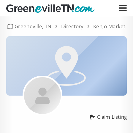
Greeneville, TN
Directory
KenJo Market
Claim Listing