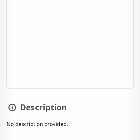
Description
No description provided.