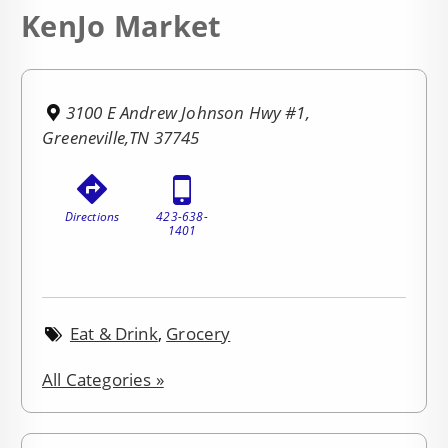
KenJo Market
3100 E Andrew Johnson Hwy #1,
Greeneville,TN 37745
Directions
423-638-
1401
Eat & Drink
,
Grocery
All Categories »