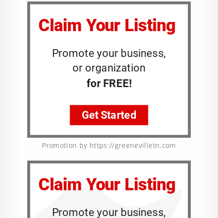
Promotion by https://greenevilletn.com