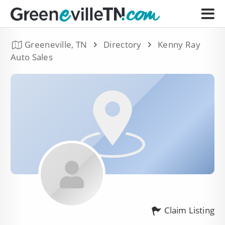
Greeneville, TN
Directory
Kenny Ray
Auto Sales
Claim Listing