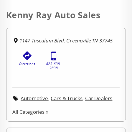
Kenny Ray Auto Sales
1147 Tusculum Blvd, Greeneville,TN 37745
Directions
423-638-
2838
Automotive
,
Cars & Trucks
,
Car Dealers
All Categories »