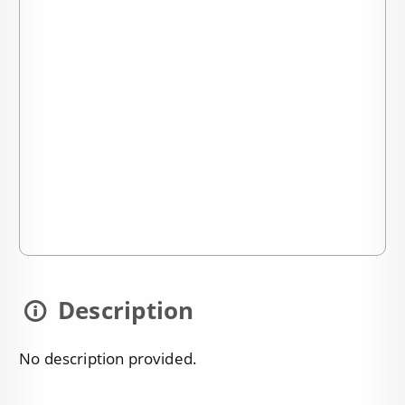
Description
No description provided.