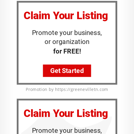
Promotion by https://greenevilletn.com