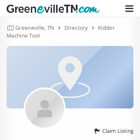
Greeneville, TN
Directory
Kidder
Machine Tool
Claim Listing