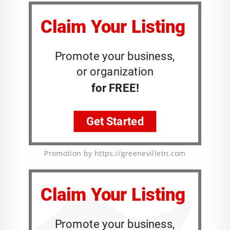
Promotion by https://greenevilletn.com