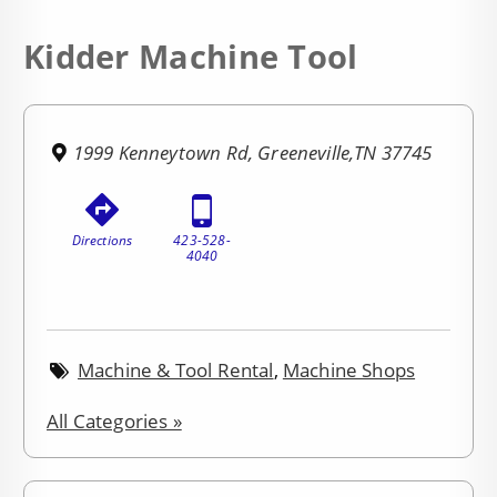
Kidder Machine Tool
1999 Kenneytown Rd, Greeneville,TN 37745
Directions
423-528-
4040
Machine & Tool Rental
,
Machine Shops
All Categories »