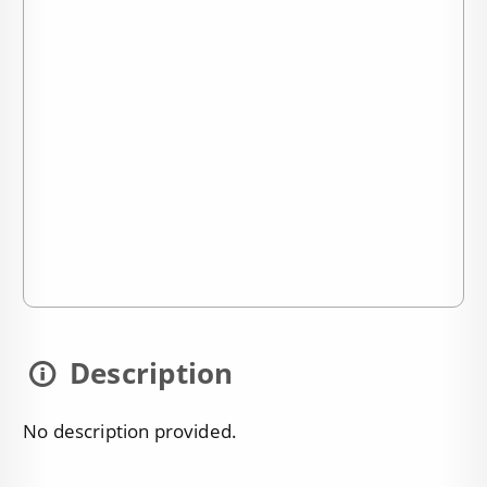
Description
No description provided.