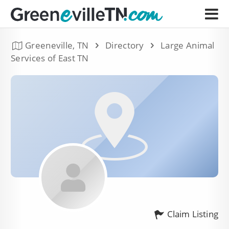
Greeneville, TN
Directory
Large Animal
Services of East TN
Claim Listing