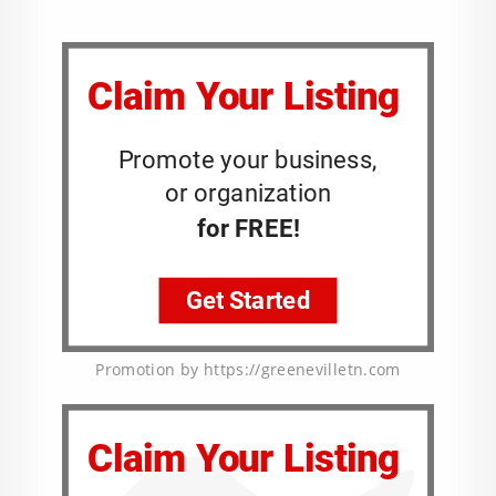
Promotion by https://greenevilletn.com