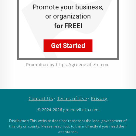
Promotion by https://greenevilletn.com
Contact Us
Terms of Use
Privacy
•
•
© 2024-2026 greenevilletn.com
Disclaimer: This website does not represent the local government of
this city or county. Please reach out to them directly if you need their
assistance.