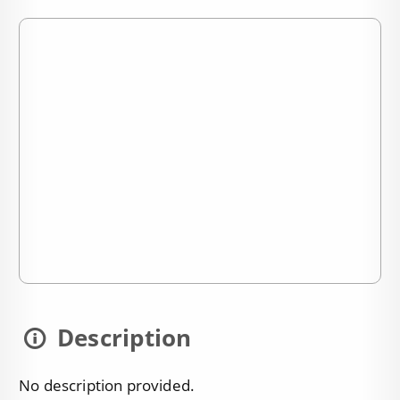
Description
No description provided.