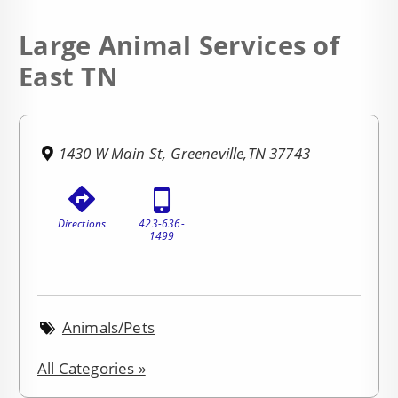
Large Animal Services of
East TN
1430 W Main St, Greeneville,TN 37743
Directions
423-636-
1499
Animals/Pets
All Categories »