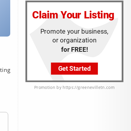
ting
Promotion by https://greenevilletn.com