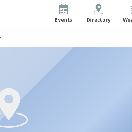
Events
Directory
We
s