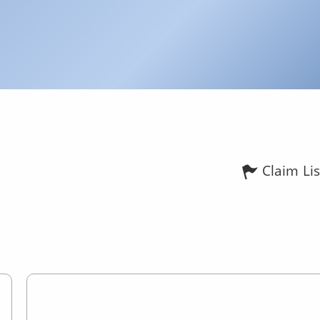
Claim Lis