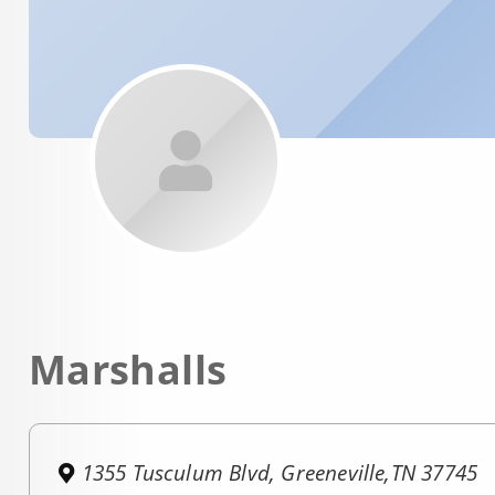
Marshalls
1355 Tusculum Blvd, Greeneville,TN 37745