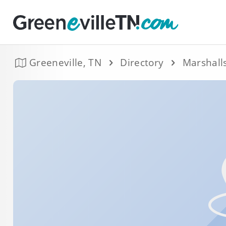
Greeneville, TN
Directory
Marshall