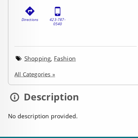
Directions
423-787-
0540
Shopping
,
Fashion
All Categories »
Description
No description provided.