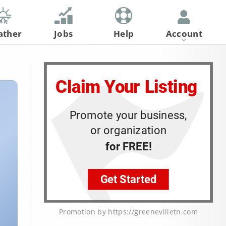
ather
Jobs
Help
Account
Register
Log In
Promotion by https://greenevilletn.com