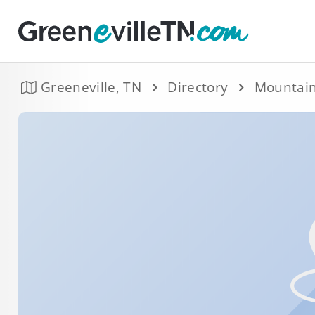
Greeneville, TN
Directory
Mountain