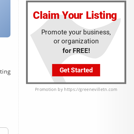
ting
Promotion by https://greenevilletn.com