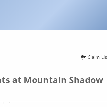
Claim Lis
ts at Mountain Shadow