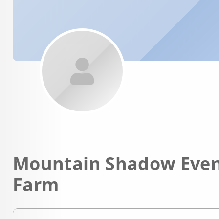
Mountain Shadow Even
Farm