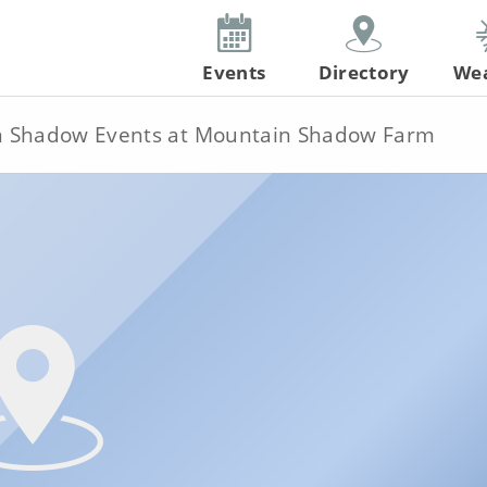
Events
Directory
We
 Shadow Events at Mountain Shadow Farm