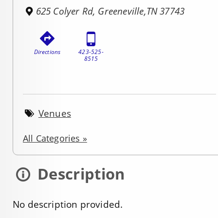
625 Colyer Rd, Greeneville,TN 37743
Directions
423-525-
8515
Venues
All Categories »
Description
No description provided.