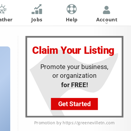
ather
Jobs
Help
Account
Register
Log In
Promotion by https://greenevilletn.com