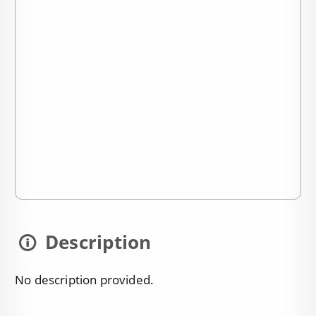
Description
No description provided.