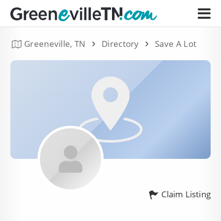
Greeneville, TN
Directory
Save A Lot
Claim Listing