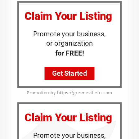
Promotion by https://greenevilletn.com