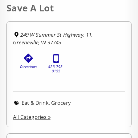
Save A Lot
249 W Summer St Highway, 11,
Greeneville,TN 37743
Directions
423-798-
0155
Eat & Drink
,
Grocery
All Categories »