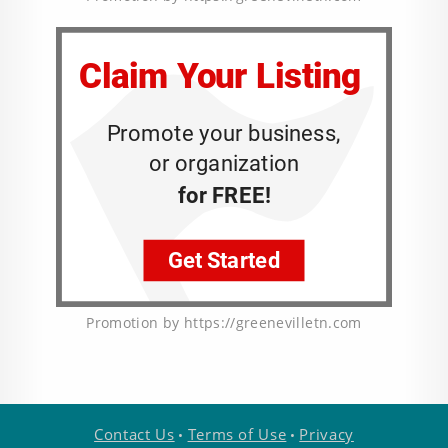
Promotion by https://greenevilletn.com
Contact Us
Terms of Use
Privacy
•
•