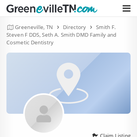
Greeneville, TN
Directory
Smith F.
Steven F DDS, Seth A. Smith DMD Family and
Cosmetic Dentistry
Claim Listing