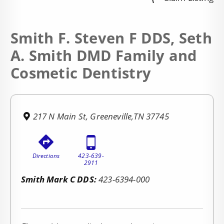
Smith F. Steven F DDS, Seth
A. Smith DMD Family and
Cosmetic Dentistry
217 N Main St, Greeneville,TN 37745
Directions
423-639-
2911
Smith Mark C DDS:
423-6394-000