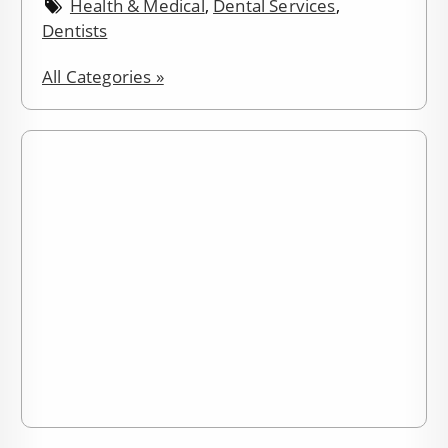
Health & Medical
,
Dental Services
,
Dentists
All Categories »