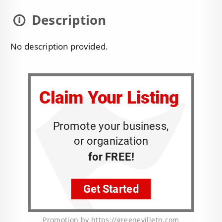
Description
No description provided.
Promotion by https://greenevilletn.com