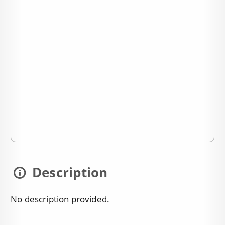
Description
No description provided.