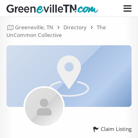
Greeneville, TN
Directory
The
UnCommon Collective
Claim Listing