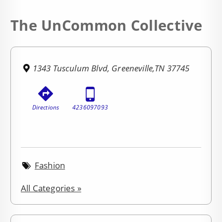
The UnCommon Collective
1343 Tusculum Blvd, Greeneville,TN 37745
Directions
4236097093
Fashion
All Categories »