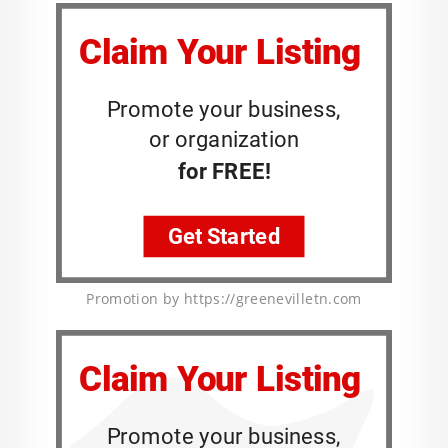
Promotion by https://greenevilletn.com