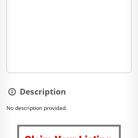
Description
No description provided.