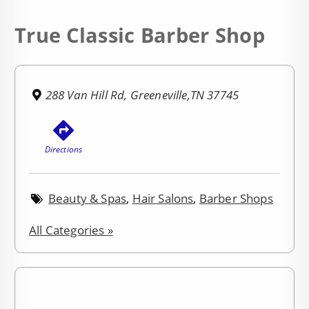
True Classic Barber Shop
288 Van Hill Rd, Greeneville,TN 37745
Directions
Beauty & Spas
,
Hair Salons
,
Barber Shops
All Categories »