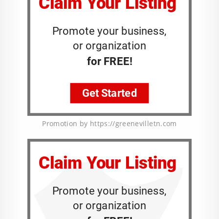
Promotion by https://greenevilletn.com