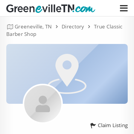
Greeneville, TN
Directory
True Classic
Barber Shop
Claim Listing