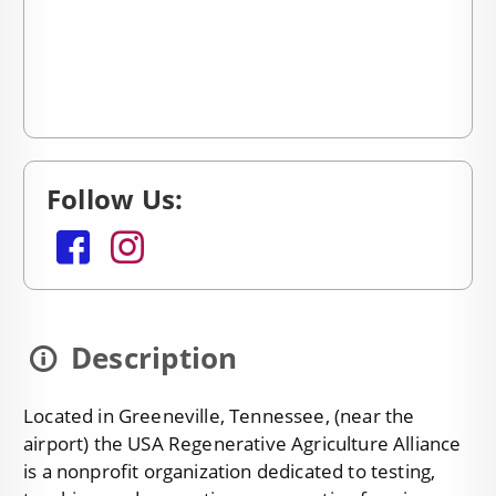
Follow Us:
facebook
instagram
Description
Located in Greeneville, Tennessee, (near the
airport) the USA Regenerative Agriculture Alliance
is a nonprofit organization dedicated to testing,