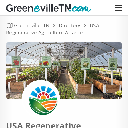
Greeneville, TN
Directory
USA
Regenerative Agriculture Alliance
USA Regenerative