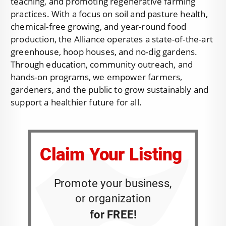
teaching, and promoting regenerative farming
practices. With a focus on soil and pasture health,
chemical-free growing, and year-round food
production, the Alliance operates a state-of-the-art
greenhouse, hoop houses, and no-dig gardens.
Through education, community outreach, and
hands-on programs, we empower farmers,
gardeners, and the public to grow sustainably and
support a healthier future for all.