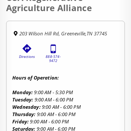
Agriculture Alliance
203 Wilson Hill Rd, Greeneville,TN 37745
Directions
888-574-
9472
Hours of Operation:
Monday:
9:00 AM - 5:30 PM
Tuesday:
9:00 AM - 6:00 PM
Wednesday:
9:00 AM - 6:00 PM
Thursday:
9:00 AM - 6:00 PM
Friday:
9:00 AM - 6:00 PM
Saturday:
9:00 AM - 6:00 PM