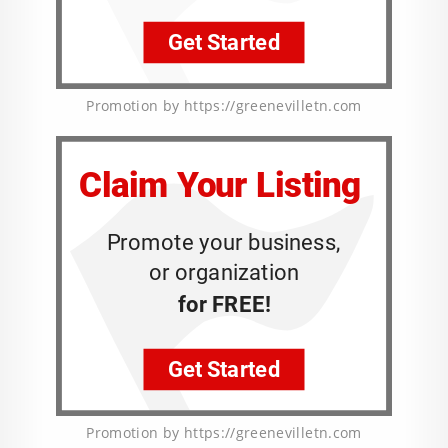
Promotion by https://greenevilletn.com
Promotion by https://greenevilletn.com