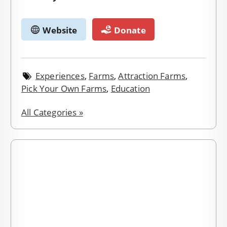
Website
Donate
Experiences
,
Farms
,
Attraction Farms
,
Pick Your Own Farms
,
Education
All Categories »