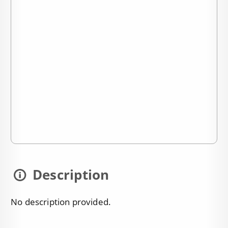
Description
No description provided.