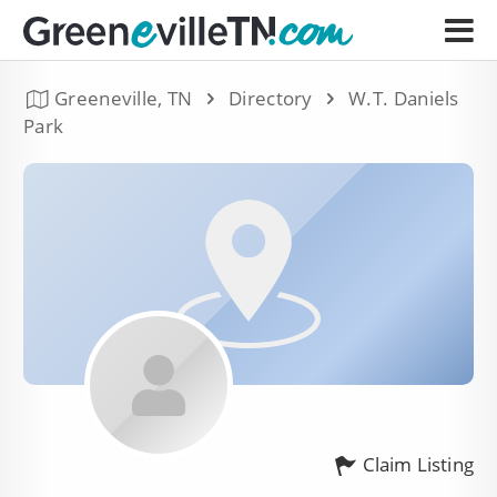
Greeneville, TN
Directory
W.T. Daniels
Park
Claim Listing