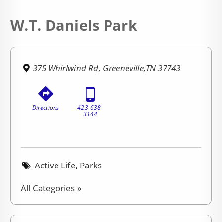
W.T. Daniels Park
375 Whirlwind Rd, Greeneville,TN 37743
Directions
423-638-
3144
Active Life
,
Parks
All Categories »