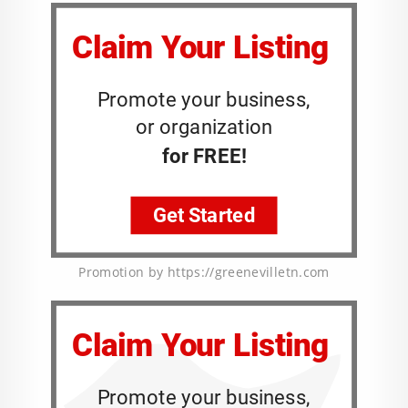
Promotion by https://greenevilletn.com