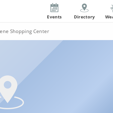
Events
Directory
We
ene Shopping Center