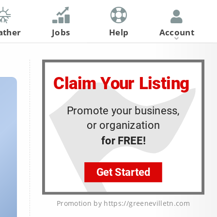
ather
Jobs
Help
Account
Register
Log In
Promotion by https://greenevilletn.com