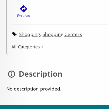
Directions
Shopping
,
Shopping Centers
All Categories »
Description
No description provided.