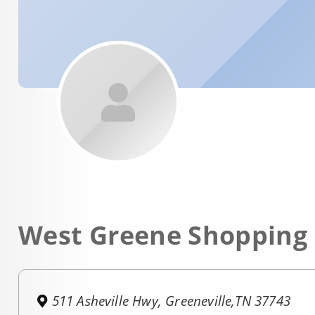
West Greene Shopping
511 Asheville Hwy, Greeneville,TN 37743