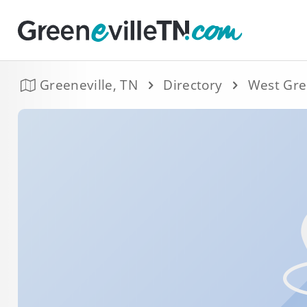
Greeneville, TN
Directory
West Gre