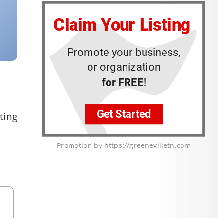
ting
Promotion by https://greenevilletn.com