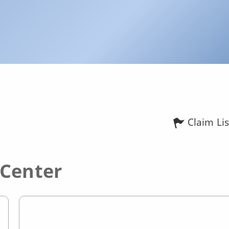
Claim Lis
 Center