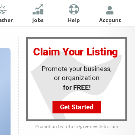
ather
Jobs
Help
Account
Register
Log In
Promotion by https://greenevilletn.com