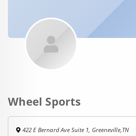
Wheel Sports
422 E Bernard Ave Suite 1, Greeneville,TN