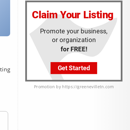
ting
Promotion by https://greenevilletn.com