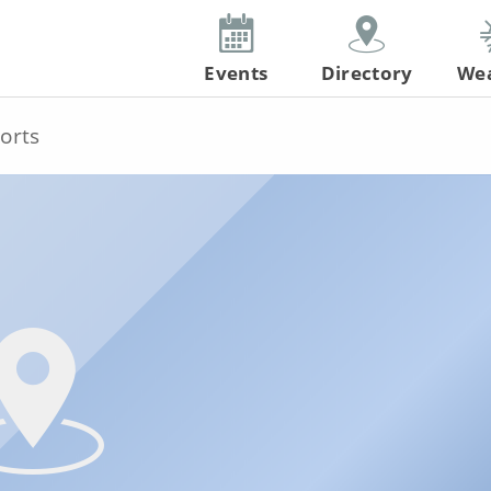
Events
Directory
We
orts