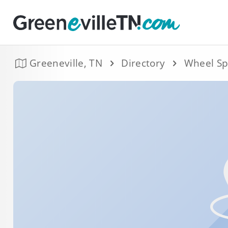
Greeneville, TN
Directory
Wheel Sp