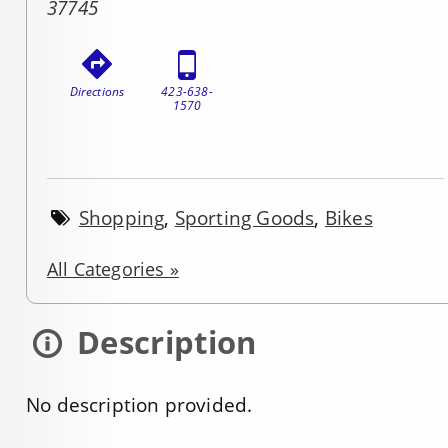
37745
Directions
423-638-
1570
Shopping
,
Sporting Goods
,
Bikes
All Categories »
Description
No description provided.