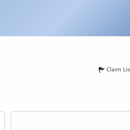
Claim Lis