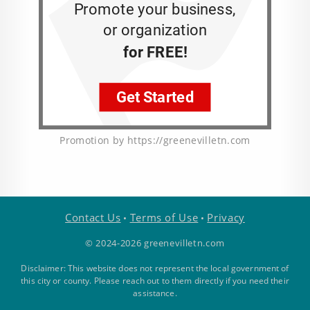
Promotion by https://greenevilletn.com
Contact Us
Terms of Use
Privacy
•
•
© 2024-2026 greenevilletn.com
Disclaimer: This website does not represent the local government of
this city or county. Please reach out to them directly if you need their
assistance.