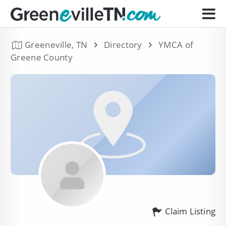
Greeneville, TN
Directory
YMCA of
Greene County
Claim Listing