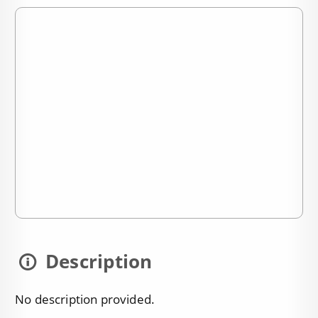
Description
No description provided.