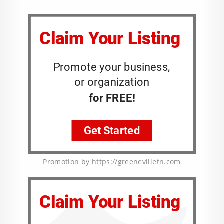
Promotion by https://greenevilletn.com