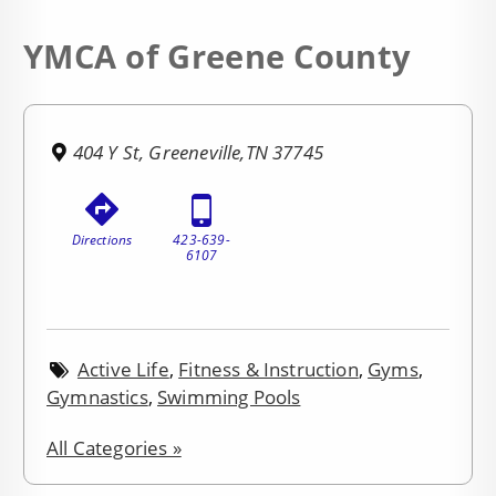
YMCA of Greene County
404 Y St, Greeneville,TN 37745
Directions
423-639-
6107
Active Life
,
Fitness & Instruction
,
Gyms
,
Gymnastics
,
Swimming Pools
All Categories »