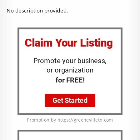
No description provided.
Promotion by https://greenevilletn.com