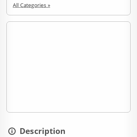
All Categories »
Description