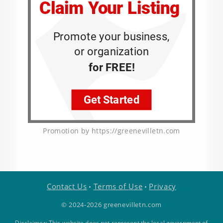
Promotion by https://greenevilletn.com
Contact Us
Terms of Use
Privacy
•
•
© 2024-2026 greenevilletn.com
Disclaimer: This website does not represent the local government of