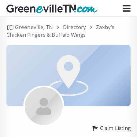
Greeneville, TN
Directory
Zaxby’s
Chicken Fingers & Buffalo Wings
Claim Listing