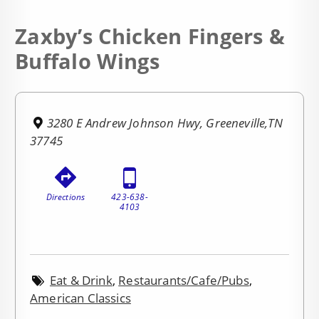
Zaxby’s Chicken Fingers &
Buffalo Wings
3280 E Andrew Johnson Hwy, Greeneville,TN
37745
Directions
423-638-
4103
Eat & Drink
,
Restaurants/Cafe/Pubs
,
American Classics