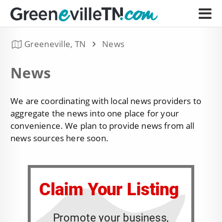
Greeneville, TN
News
News
We are coordinating with local news providers to
aggregate the news into one place for your
convenience. We plan to provide news from all
news sources here soon.