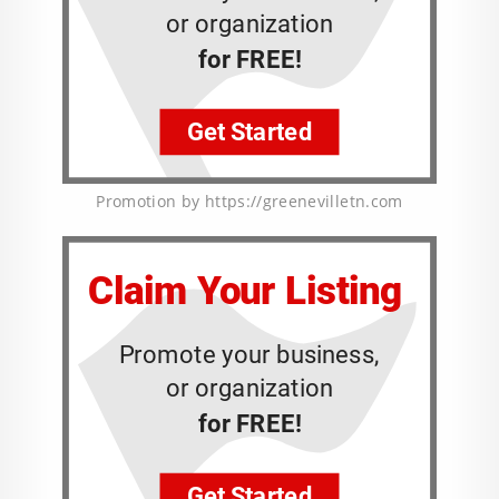
Promotion by https://greenevilletn.com