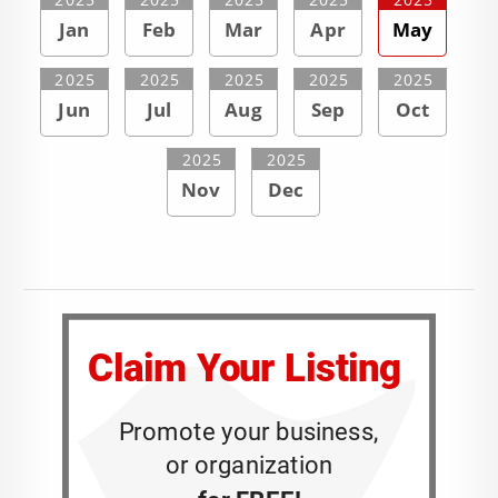
Jan
Feb
Mar
Apr
May
2025
2025
2025
2025
2025
Jun
Jul
Aug
Sep
Oct
2025
2025
Nov
Dec