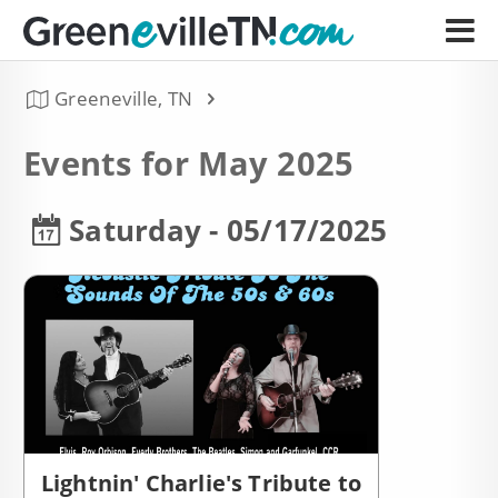
Greeneville, TN
Events for May 2025
Saturday - 05/17/2025
Lightnin' Charlie's Tribute to