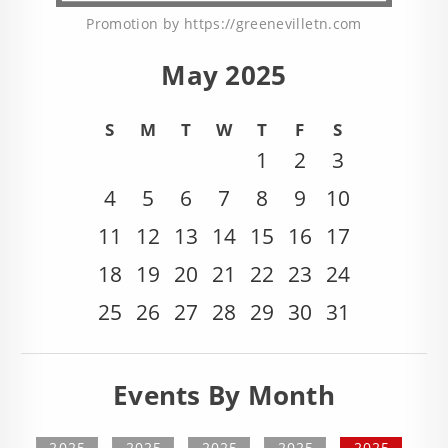
Promotion by https://greenevilletn.com
May 2025
S
M
T
W
T
F
S
1
2
3
4
5
6
7
8
9
10
11
12
13
14
15
16
17
18
19
20
21
22
23
24
25
26
27
28
29
30
31
Events By Month
2025
2025
2025
2025
2025