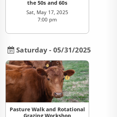
the 50s and 60s
Sat, May 17, 2025
7:00 pm
Saturday - 05/31/2025
Pasture Walk and Rotational
Grazing Workshop