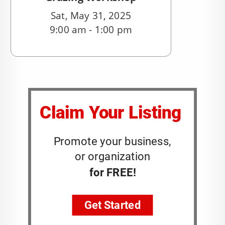
Sat, May 31, 2025
9:00 am - 1:00 pm