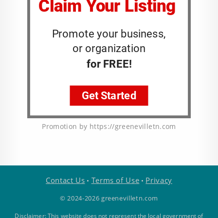
Promotion by https://greenevilletn.com
Contact Us
Terms of Use
Privacy
•
•
© 2024-2026 greenevilletn.com
Disclaimer: This website does not represent the local government of