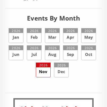
Events By Month
2026
2026
2026
2026
2026
Jan
Feb
Mar
Apr
May
2026
2026
2026
2026
2026
Jun
Jul
Aug
Sep
Oct
2026
2026
Nov
Dec