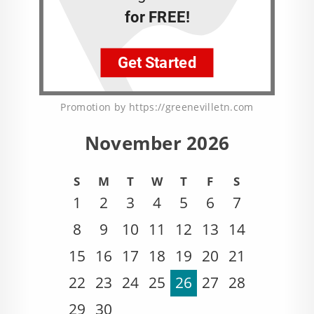
Promotion by https://greenevilletn.com
November 2026
S
M
T
W
T
F
S
1
2
3
4
5
6
7
8
9
10
11
12
13
14
15
16
17
18
19
20
21
22
23
24
25
26
27
28
29
30