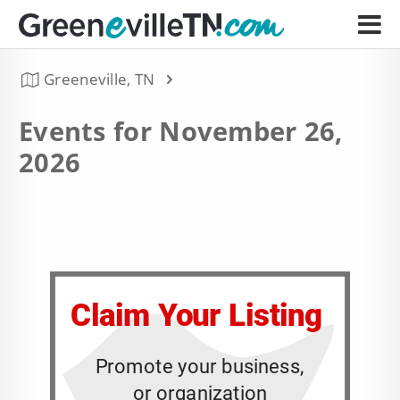
Greeneville, TN
Events for November 26,
2026