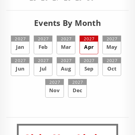
Events By Month
2027
2027
2027
2027
2027
Jan
Feb
Mar
Apr
May
2027
2027
2027
2027
2027
Jun
Jul
Aug
Sep
Oct
2027
2027
Nov
Dec