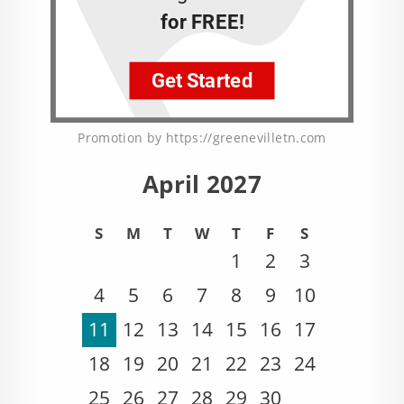
Promotion by https://greenevilletn.com
April 2027
S
M
T
W
T
F
S
1
2
3
4
5
6
7
8
9
10
11
12
13
14
15
16
17
18
19
20
21
22
23
24
25
26
27
28
29
30