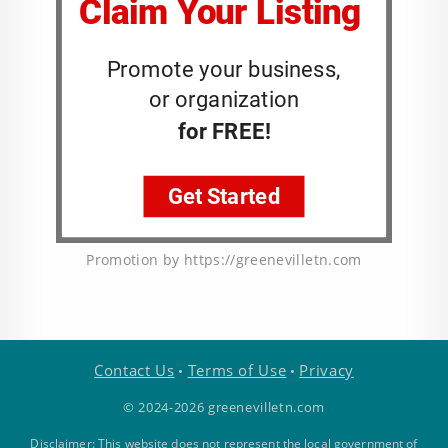
Promotion by https://greenevilletn.com
Contact Us
Terms of Use
Privacy
•
•
© 2024-2026 greenevilletn.com
Disclaimer: This website does not represent the local government of