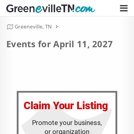
Greeneville, TN
Events for April 11, 2027